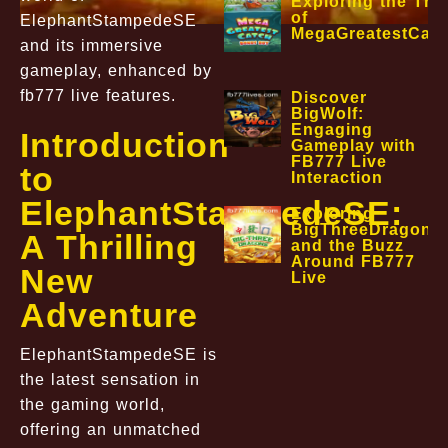
Exploring the Thri
of
ElephantStampedeSE
MegaGreatestCat
and its immersive
gameplay, enhanced by
fb777 live features.
Discover
BigWolf:
Engaging
Introduction
Gameplay with
FB777 Live
to
Interaction
ElephantStampedeSE:
Exploring
BigThreeDragons
A Thrilling
and the Buzz
Around FB777
New
Live
Adventure
ElephantStampedeSE is
the latest sensation in
the gaming world,
offering an unmatched