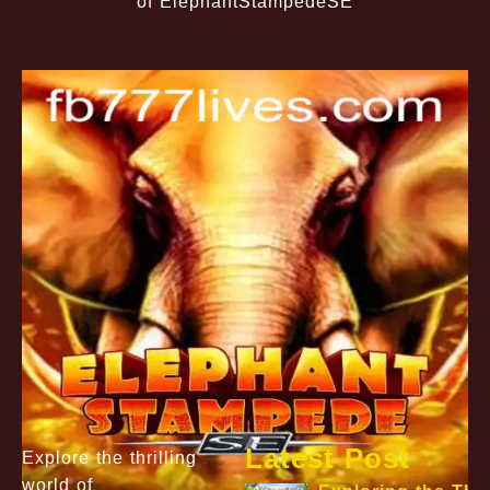
of ElephantStampedeSE
Latest Post
Explore the thrilling
world of