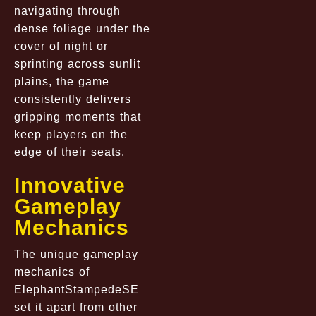
navigating through
dense foliage under the
cover of night or
sprinting across sunlit
plains, the game
consistently delivers
gripping moments that
keep players on the
edge of their seats.
Innovative
Gameplay
Mechanics
The unique gameplay
mechanics of
ElephantStampedeSE
set it apart from other