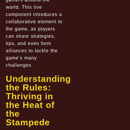
world. This live
component introduces a
collaborative element to
the game, as players
can share strategies,
tips, and even form
alliances to tackle the
game’s many
challenges.
Understanding
the Rules:
Thriving in
the Heat of
the
Stampede