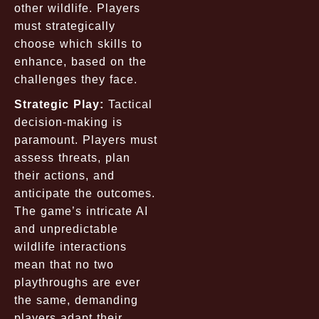
other wildlife. Players
must strategically
choose which skills to
enhance, based on the
challenges they face.
Strategic Play:
Tactical
decision-making is
paramount. Players must
assess threats, plan
their actions, and
anticipate the outcomes.
The game’s intricate AI
and unpredictable
wildlife interactions
mean that no two
playthroughs are ever
the same, demanding
players adapt their