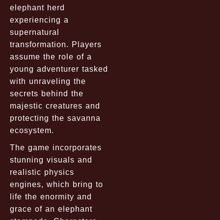
elephant herd
experiencing a
supernatural
transformation. Players
assume the role of a
young adventurer tasked
with unraveling the
secrets behind the
majestic creatures and
protecting the savanna
ecosystem.
The game incorporates
stunning visuals and
realistic physics
engines, which bring to
life the enormity and
grace of an elephant