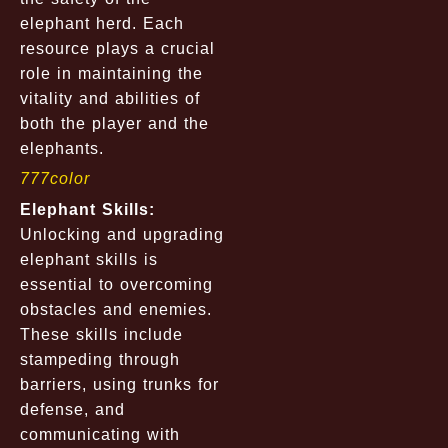
elephant herd. Each
resource plays a crucial
role in maintaining the
vitality and abilities of
both the player and the
elephants.
777color
Elephant Skills:
Unlocking and upgrading
elephant skills is
essential to overcoming
obstacles and enemies.
These skills include
stampeding through
barriers, using trunks for
defense, and
communicating with