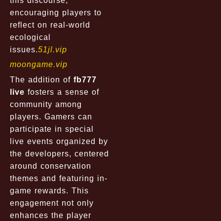
this discourse,
encouraging players to
reflect on real-world
ecological
issues.
51jl.vip
moongame.vip
The addition of
fb777
live
fosters a sense of
community among
players. Gamers can
participate in special
live events organized by
the developers, centered
around conservation
themes and featuring in-
game rewards. This
engagement not only
enhances the player