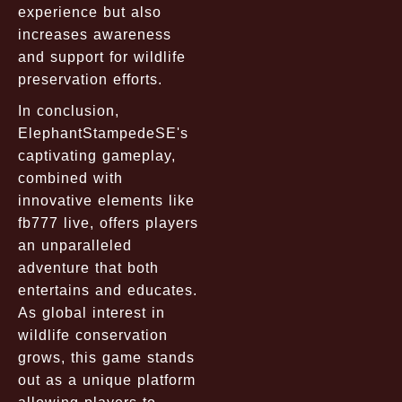
experience but also
increases awareness
and support for wildlife
preservation efforts.
In conclusion,
ElephantStampedeSE's
captivating gameplay,
combined with
innovative elements like
fb777 live, offers players
an unparalleled
adventure that both
entertains and educates.
As global interest in
wildlife conservation
grows, this game stands
out as a unique platform