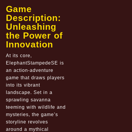
Game
Description:
Unleashing
the Power of
Innovation
At its core,
ElephantStampedeSE is
an action-adventure
game that draws players
into its vibrant
landscape. Set in a
sprawling savanna
teeming with wildlife and
mysteries, the game’s
storyline revolves
around a mythical