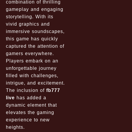
combination of thrilling
gameplay and engaging
storytelling. With its
vivid graphics and
immersive soundscapes,
this game has quickly
captured the attention of
gamers everywhere.
Players embark on an
unforgettable journey
filled with challenges,
intrigue, and excitement.
The inclusion of
fb777
live
has added a
dynamic element that
elevates the gaming
experience to new
heights.