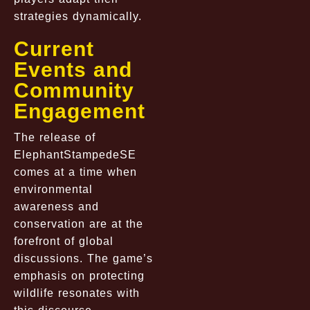
strategies dynamically.
Current
Events and
Community
Engagement
The release of
ElephantStampedeSE
comes at a time when
environmental
awareness and
conservation are at the
forefront of global
discussions. The game’s
emphasis on protecting
wildlife resonates with