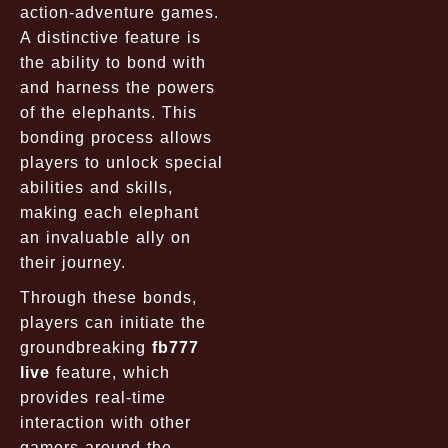
action-adventure games.
A distinctive feature is
the ability to bond with
and harness the powers
of the elephants. This
bonding process allows
players to unlock special
abilities and skills,
making each elephant
an invaluable ally on
their journey.
Through these bonds,
players can initiate the
groundbreaking
fb777
live
feature, which
provides real-time
interaction with other
gamers around the