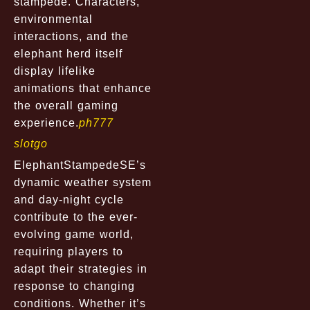
stampede. Characters,
environmental
interactions, and the
elephant herd itself
display lifelike
animations that enhance
the overall gaming
experience.
ph777
slotgo
ElephantStampedeSE’s
dynamic weather system
and day-night cycle
contribute to the ever-
evolving game world,
requiring players to
adapt their strategies in
response to changing
conditions. Whether it’s