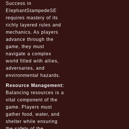
Success in
ElephantStampedeSE
requires mastery of its
richly layered rules and
mechanics. As players
advance through the
game, they must
navigate a complex
world filled with allies,
adversaries, and
environmental hazards.
Resource Management:
Balancing resources is a
vital component of the
game. Players must
gather food, water, and
shelter while ensuring
the safety of the