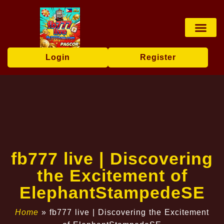
Casino Game
Sabong Game
Player Co
Industry News
Login
Register
fb777 live | Discovering
the Excitement of
ElephantStampedeSE
Home
»
fb777 live | Discovering the Excitement