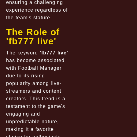
ensuring a challenging
experience regardless of
the team's stature.
The Role of
'fb777 live'
The keyword
'fb777 live'
has become associated
with Football Manager
due to its rising
popularity among live-
streamers and content
creators. This trend is a
testament to the game's
engaging and
unpredictable nature,
making it a favorite
choice for enthusiasts