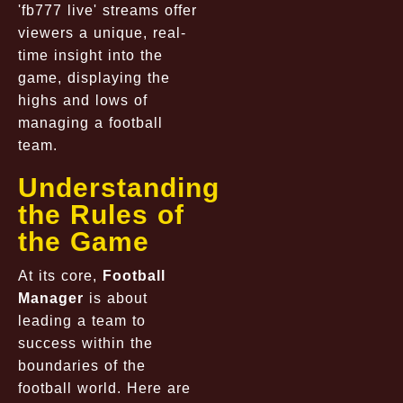
'fb777 live' streams offer
viewers a unique, real-
time insight into the
game, displaying the
highs and lows of
managing a football
team.
Understanding
the Rules of
the Game
At its core,
Football
Manager
is about
leading a team to
success within the
boundaries of the
football world. Here are