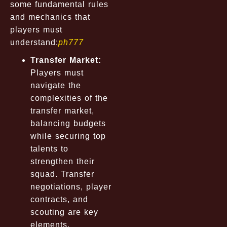
some fundamental rules
and mechanics that
players must
understand:
ph777
Transfer Market:
Players must
navigate the
complexities of the
transfer market,
balancing budgets
while securing top
talents to
strengthen their
squad. Transfer
negotiations, player
contracts, and
scouting are key
elements.