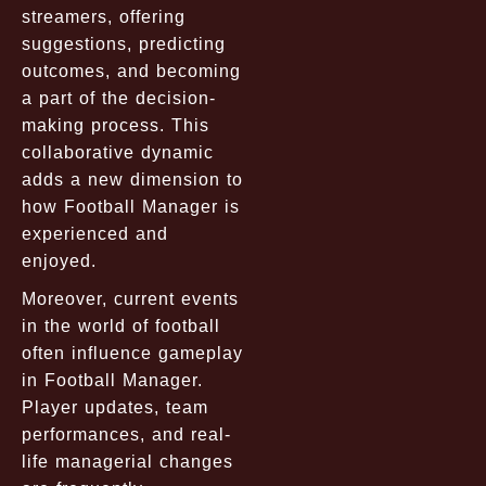
streamers, offering
suggestions, predicting
outcomes, and becoming
a part of the decision-
making process. This
collaborative dynamic
adds a new dimension to
how Football Manager is
experienced and
enjoyed.
Moreover, current events
in the world of football
often influence gameplay
in Football Manager.
Player updates, team
performances, and real-
life managerial changes