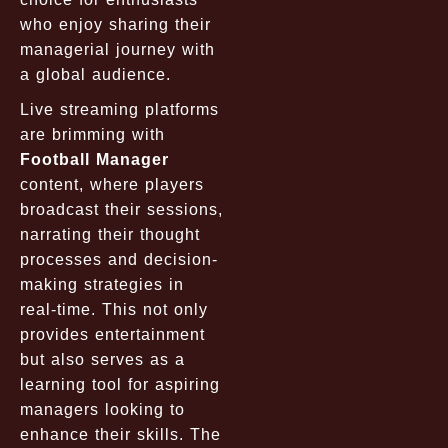
who enjoy sharing their
managerial journey with
a global audience.
Live streaming platforms
are brimming with
Football Manager
content, where players
broadcast their sessions,
narrating their thought
processes and decision-
making strategies in
real-time. This not only
provides entertainment
but also serves as a
learning tool for aspiring
managers looking to
enhance their skills. The