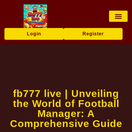
Casino Game
Sabong Game
Player Co
Industry News
Login
Register
fb777 live | Unveiling
the World of Football
Manager: A
Comprehensive Guide