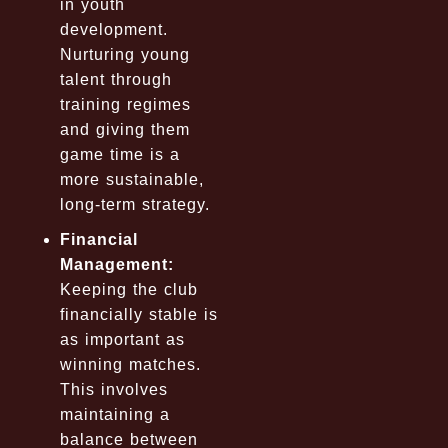
in youth
development.
Nurturing young
talent through
training regimes
and giving them
game time is a
more sustainable,
long-term strategy.
Financial
Management:
Keeping the club
financially stable is
as important as
winning matches.
This involves
maintaining a
balance between