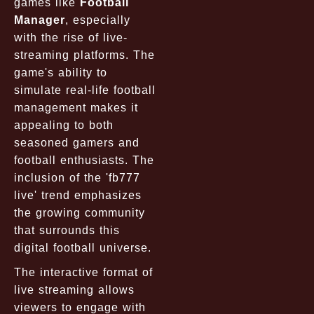
games like
Football
Manager
, especially
with the rise of live-
streaming platforms. The
game's ability to
simulate real-life football
management makes it
appealing to both
seasoned gamers and
football enthusiasts. The
inclusion of the 'fb777
live' trend emphasizes
the growing community
that surrounds this
digital football universe.
The interactive format of
live streaming allows
viewers to engage with