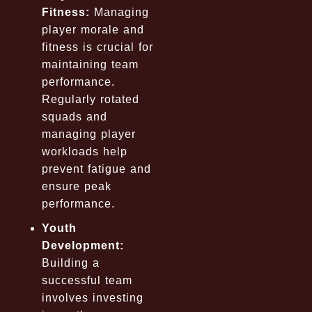
Fitness:
Managing
player morale and
fitness is crucial for
maintaining team
performance.
Regularly rotated
squads and
managing player
workloads help
prevent fatigue and
ensure peak
performance.
Youth
Development:
Building a
successful team
involves investing