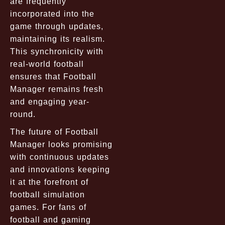
are frequently
incorporated into the
game through updates,
maintaining its realism.
This synchronicity with
real-world football
ensures that Football
Manager remains fresh
and engaging year-
round.
The future of Football
Manager looks promising
with continuous updates
and innovations keeping
it at the forefront of
football simulation
games. For fans of
football and gaming