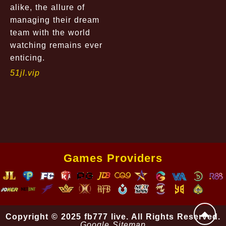
alike, the allure of
managing their dream
team with the world
watching remains ever
enticing.
51jl.vip
Games Providers
Copyright © 2025 fb777 live. All Rights Reserved.
Google Sitemap