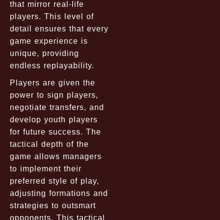
that mirror real-life
players. This level of
detail ensures that every
game experience is
unique, providing
endless replayability.
Players are given the
power to sign players,
negotiate transfers, and
develop youth players
for future success. The
tactical depth of the
game allows managers
to implement their
preferred style of play,
adjusting formations and
strategies to outsmart
opponents. This tactical