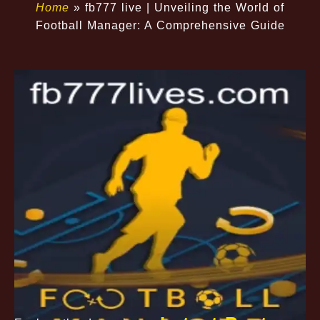
Home
»
fb777 live | Unveiling the World of
Football Manager: A Comprehensive Guide