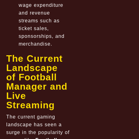
wage expenditure
and revenue
streams such as
ticket sales,
sponsorships, and
merchandise.
The Current
Landscape
of Football
Manager and
Live
Streaming
The current gaming
landscape has seen a
surge in the popularity of