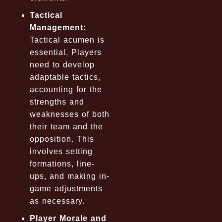
Tactical
Management:
Tactical acumen is
essential. Players
need to develop
adaptable tactics,
accounting for the
strengths and
weaknesses of both
their team and the
opposition. This
involves setting
formations, line-
ups, and making in-
game adjustments
as necessary.
Player Morale and