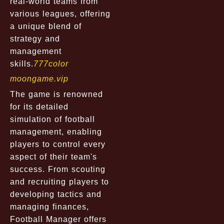
real-world teams from
various leagues, offering
a unique blend of
strategy and
management
skills.
777color
moongame.vip
The game is renowned
for its detailed
simulation of football
management, enabling
players to control every
aspect of their team's
success. From scouting
and recruiting players to
developing tactics and
managing finances,
Football Manager offers