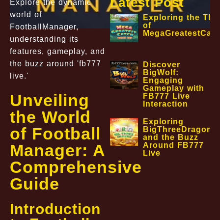
Latest Post
Explore the dynamic
world of
Exploring the Thri
of
FootballManager,
MegaGreatestCat
understanding its
features, gameplay, and
the buzz around 'fb777
Discover
BigWolf:
live.'
Engaging
Gameplay with
Unveiling
FB777 Live
Interaction
the World
Exploring
of Football
BigThreeDragons
and the Buzz
Around FB777
Manager: A
Live
Comprehensive
Guide
Introduction