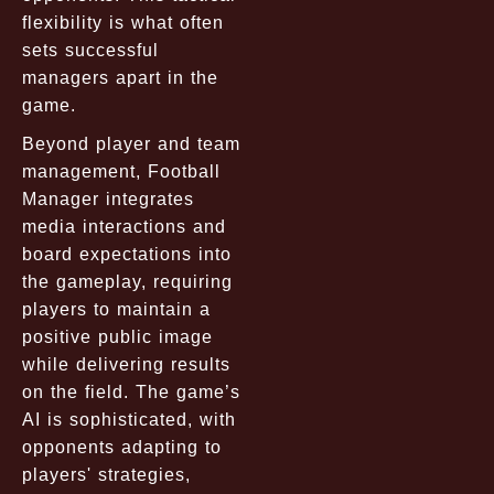
flexibility is what often
sets successful
managers apart in the
game.
Beyond player and team
management, Football
Manager integrates
media interactions and
board expectations into
the gameplay, requiring
players to maintain a
positive public image
while delivering results
on the field. The game’s
AI is sophisticated, with
opponents adapting to
players' strategies,