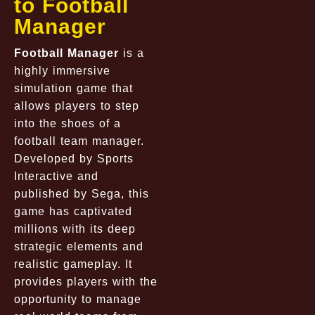
to Football
Manager
Football Manager
is a
highly immersive
simulation game that
allows players to step
into the shoes of a
football team manager.
Developed by Sports
Interactive and
published by Sega, this
game has captivated
millions with its deep
strategic elements and
realistic gameplay. It
provides players with the
opportunity to manage