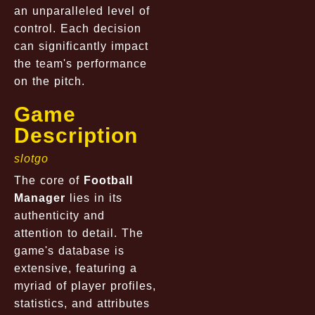
an unparalleled level of
control. Each decision
can significantly impact
the team's performance
on the pitch.
Game
Description
slotgo
The core of
Football
Manager
lies in its
authenticity and
attention to detail. The
game's database is
extensive, featuring a
myriad of player profiles,
statistics, and attributes