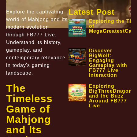
Latest Post
Explore the captivating
world of Mahjong and its
Exploring the Thri
of
modern evolution
MegaGreatestCat
through FB777 Live.
Understand its history,
gameplay, and
Discover
BigWolf:
contemporary relevance
Engaging
Gameplay with
in today's gaming
FB777 Live
landscape.
Interaction
The
Exploring
BigThreeDragons
Timeless
and the Buzz
Around FB777
Live
Game of
Mahjong
and Its