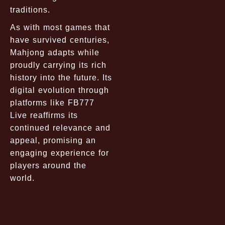
traditions.
As with most games that
have survived centuries,
Mahjong adapts while
proudly carrying its rich
history into the future. Its
digital evolution through
platforms like FB777
Live reaffirms its
continued relevance and
appeal, promising an
engaging experience for
players around the
world.