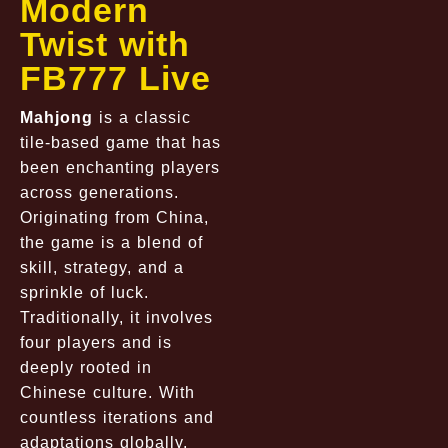
Modern
Twist with
FB777 Live
Mahjong
is a classic
tile-based game that has
been enchanting players
across generations.
Originating from China,
the game is a blend of
skill, strategy, and a
sprinkle of luck.
Traditionally, it involves
four players and is
deeply rooted in
Chinese culture. With
countless iterations and
adaptations globally,