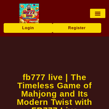
Casino Game
Sabong Game
Player Co
Industry News
Login
Register
fb777 live | The
Timeless Game of
Mahjong and Its
Modern Twist with