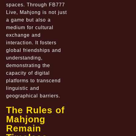
spaces. Through FB777
Live, Mahjong is not just
a game but also a
medium for cultural
exchange and
interaction. It fosters
global friendships and
understanding,
demonstrating the
capacity of digital
platforms to transcend
linguistic and
geographical barriers.
The Rules of
Mahjong
Remain