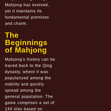
Mahjong has evolved,
yet it maintains its
fundamental premises
and charm.
The
Beginnings
of Mahjong
Mahjong's history can be
traced back to the Qing
dynasty, where it was
popularized among the
nobility and quickly
spread among the
general population. The
game comprises a set of
144 tiles based on