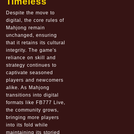
Timeless
Despite the move to
digital, the core rules of
Mahjong remain
unchanged, ensuring
that it retains its cultural
integrity. The game's
reliance on skill and
strategy continues to
captivate seasoned
players and newcomers
alike. As Mahjong
transitions into digital
formats like FB777 Live,
the community grows,
bringing more players
into its fold while
maintaining its storied