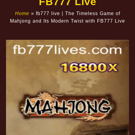
FB777 Live
Home
»
fb777 live | The Timeless Game of
Mahjong and Its Modern Twist with FB777 Live