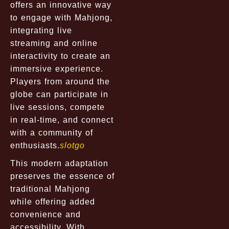
offers an innovative way
to engage with Mahjong,
integrating live
streaming and online
interactivity to create an
immersive experience.
Players from around the
globe can participate in
live sessions, compete
in real-time, and connect
with a community of
enthusiasts.
slotgo
This modern adaptation
preserves the essence of
traditional Mahjong
while offering added
convenience and
accessibility. With