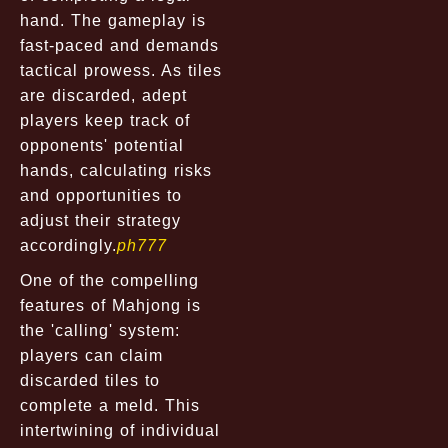
hand. The gameplay is
fast-paced and demands
tactical prowess. As tiles
are discarded, adept
players keep track of
opponents' potential
hands, calculating risks
and opportunities to
adjust their strategy
accordingly.
ph777
One of the compelling
features of Mahjong is
the 'calling' system:
players can claim
discarded tiles to
complete a meld. This
intertwining of individual