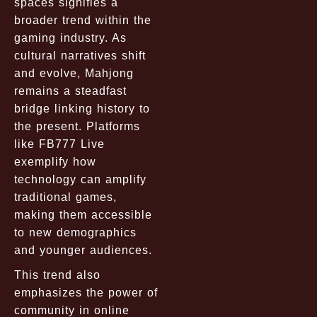
spaces signifies a
broader trend within the
gaming industry. As
cultural narratives shift
and evolve, Mahjong
remains a steadfast
bridge linking history to
the present. Platforms
like FB777 Live
exemplify how
technology can amplify
traditional games,
making them accessible
to new demographics
and younger audiences.
This trend also
emphasizes the power of
community in online