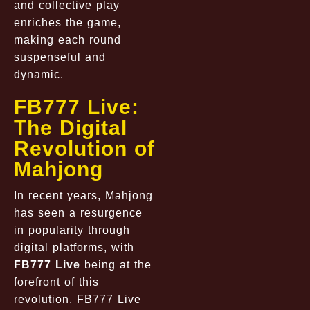
and collective play
enriches the game,
making each round
suspenseful and
dynamic.
FB777 Live:
The Digital
Revolution of
Mahjong
In recent years, Mahjong
has seen a resurgence
in popularity through
digital platforms, with
FB777 Live
being at the
forefront of this
revolution. FB777 Live