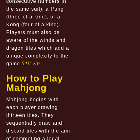
consecutive numbers in
the same suit), a Pung
(three of a kind), or a
Kong (four of a kind).
Players must also be
aware of the winds and
dragon tiles which add a
unique complexity to the
game.
51jl.vip
How to Play
Mahjong
Mahjong begins with
each player drawing
thirteen tiles. They
sequentially draw and
discard tiles with the aim
of completing a legal