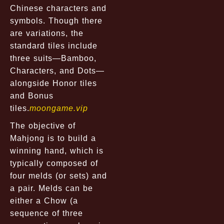
Chinese characters and
symbols. Though there
are variations, the
standard tiles include
three suits—Bamboo,
Characters, and Dots—
alongside Honor tiles
and Bonus
tiles.
moongame.vip
The objective of
Mahjong is to build a
winning hand, which is
typically composed of
four melds (or sets) and
a pair. Melds can be
either a Chow (a
sequence of three