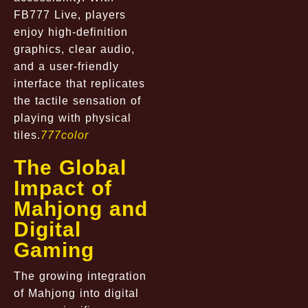
FB777 Live, players
enjoy high-definition
graphics, clear audio,
and a user-friendly
interface that replicates
the tactile sensation of
playing with physical
tiles.
777color
The Global
Impact of
Mahjong and
Digital
Gaming
The growing integration
of Mahjong into digital