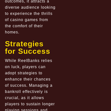
outcomes, it attracts a
diverse audience looking
to experience the thrills
of casino games from
the comfort of their
homes.
Strategies
for Success
While ReelBanks relies
on luck, players can
adopt strategies to
enhance their chances
of success. Managing a
bankroll effectively is
crucial, as it allows
players to sustain longer
playing sessions and