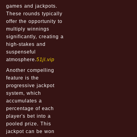
games and jackpots.
These rounds typically
offer the opportunity to
multiply winnings
significantly, creating a
high-stakes and
suspenseful
atmosphere.
51jl.vip
Another compelling
feature is the
progressive jackpot
system, which
accumulates a
percentage of each
player's bet into a
pooled prize. This
jackpot can be won