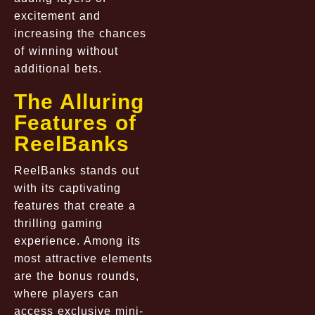
excitement and
increasing the chances
of winning without
additional bets.
The Alluring
Features of
ReelBanks
ReelBanks stands out
with its captivating
features that create a
thrilling gaming
experience. Among its
most attractive elements
are the bonus rounds,
where players can
access exclusive mini-