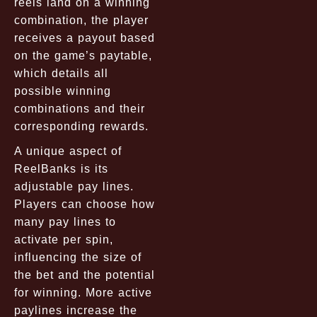
reels land on a winning
combination, the player
receives a payout based
on the game’s paytable,
which details all
possible winning
combinations and their
corresponding rewards.
A unique aspect of
ReelBanks is its
adjustable pay lines.
Players can choose how
many pay lines to
activate per spin,
influencing the size of
the bet and the potential
for winning. More active
paylines increase the