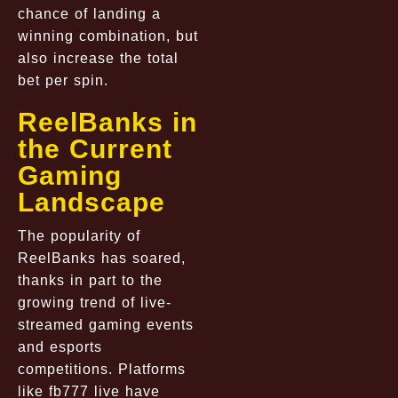
chance of landing a
winning combination, but
also increase the total
bet per spin.
ReelBanks in
the Current
Gaming
Landscape
The popularity of
ReelBanks has soared,
thanks in part to the
growing trend of live-
streamed gaming events
and esports
competitions. Platforms
like fb777 live have