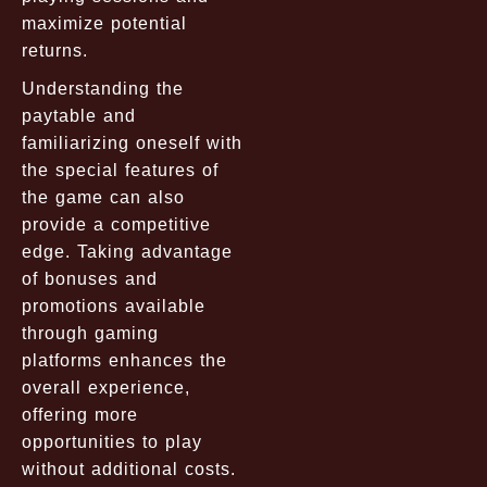
maximize potential
returns.
Understanding the
paytable and
familiarizing oneself with
the special features of
the game can also
provide a competitive
edge. Taking advantage
of bonuses and
promotions available
through gaming
platforms enhances the
overall experience,
offering more
opportunities to play
without additional costs.