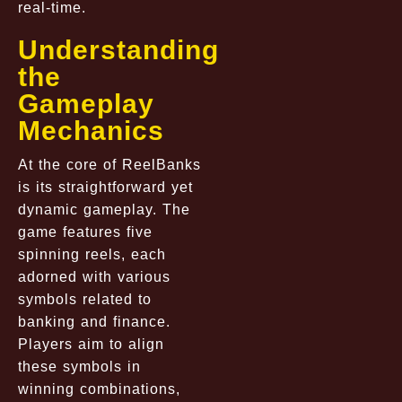
real-time.
Understanding
the
Gameplay
Mechanics
At the core of ReelBanks
is its straightforward yet
dynamic gameplay. The
game features five
spinning reels, each
adorned with various
symbols related to
banking and finance.
Players aim to align
these symbols in
winning combinations,