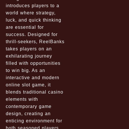
introduces players to a
world where strategy,
luck, and quick thinking
are essential for
success. Designed for
thrill-seekers, ReelBanks
takes players on an
exhilarating journey
filled with opportunities
to win big. As an
interactive and modern
online slot game, it
blends traditional casino
elements with
contemporary game
design, creating an
enticing environment for
both seasoned players