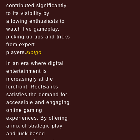
contributed significantly
to its visibility by
allowing enthusiasts to
watch live gameplay,
picking up tips and tricks
from expert
players.
slotgo
In an era where digital
entertainment is
increasingly at the
forefront, ReelBanks
satisfies the demand for
accessible and engaging
online gaming
experiences. By offering
a mix of strategic play
and luck-based