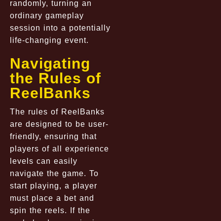
randomly, turning an
ordinary gameplay
session into a potentially
life-changing event.
Navigating
the Rules of
ReelBanks
The rules of ReelBanks
are designed to be user-
friendly, ensuring that
players of all experience
levels can easily
navigate the game. To
start playing, a player
must place a bet and
spin the reels. If the