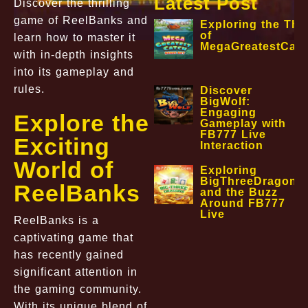
Latest Post
Discover the thrilling
game of ReelBanks and
Exploring the Thri
of
learn how to master it
MegaGreatestCat
with in-depth insights
into its gameplay and
rules.
Discover
BigWolf:
Engaging
Explore the
Gameplay with
FB777 Live
Exciting
Interaction
World of
Exploring
BigThreeDragons
ReelBanks
and the Buzz
Around FB777
Live
ReelBanks is a
captivating game that
has recently gained
significant attention in
the gaming community.
With its unique blend of