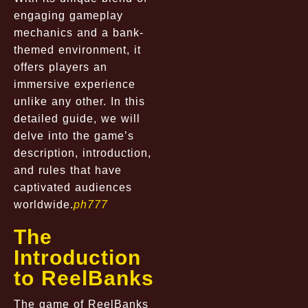
engaging gameplay
mechanics and a bank-
themed environment, it
offers players an
immersive experience
unlike any other. In this
detailed guide, we will
delve into the game’s
description, introduction,
and rules that have
captivated audiences
worldwide.
ph777
The
Introduction
to ReelBanks
The game of ReelBanks