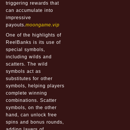
triggering rewards that
can accumulate into
impressive
payouts.
moongame.vip
One of the highlights of
ReelBanks is its use of
special symbols,
including wilds and
scatters. The wild
symbols act as
substitutes for other
symbols, helping players
complete winning
combinations. Scatter
symbols, on the other
hand, can unlock free
spins and bonus rounds,
adding layers of