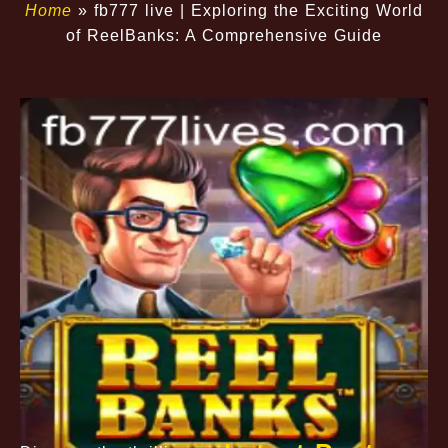
Home
»
fb777 live | Exploring the Exciting World
of ReelBanks: A Comprehensive Guide