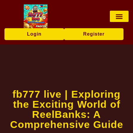
Casino Game
Sabong Game
Player Co
Industry News
Login
Register
fb777 live | Exploring
the Exciting World of
ReelBanks: A
Comprehensive Guide