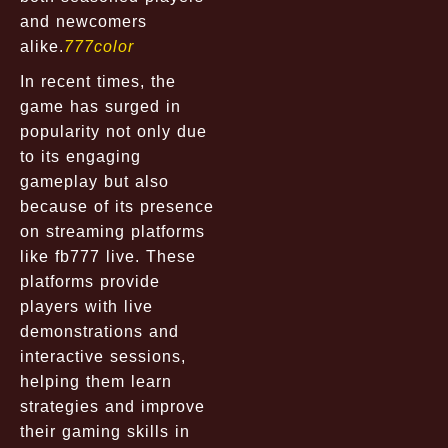
and newcomers
alike.
777color
In recent times, the
game has surged in
popularity not only due
to its engaging
gameplay but also
because of its presence
on streaming platforms
like fb777 live. These
platforms provide
players with live
demonstrations and
interactive sessions,
helping them learn
strategies and improve
their gaming skills in