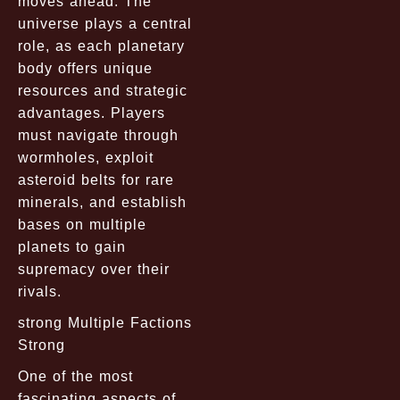
moves ahead. The
universe plays a central
role, as each planetary
body offers unique
resources and strategic
advantages. Players
must navigate through
wormholes, exploit
asteroid belts for rare
minerals, and establish
bases on multiple
planets to gain
supremacy over their
rivals.
strong Multiple Factions
Strong
One of the most
fascinating aspects of