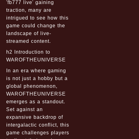
'fb777 live' gaining
traction, many are
intrigued to see how this
game could change the
landscape of live-
streamed content.
h2 Introduction to
WAROFTHEUNIVERSE
In an era where gaming
is not just a hobby but a
global phenomenon,
WAROFTHEUNIVERSE
emerges as a standout.
Set against an
expansive backdrop of
intergalactic conflict, this
game challenges players