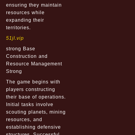
ensuring they maintain
resources while
expanding their
territories.
51jl.vip
strong Base
Construction and
Resource Management
Strong
The game begins with
players constructing
their base of operations.
Initial tasks involve
scouting planets, mining
resources, and
establishing defensive
structures. Successful