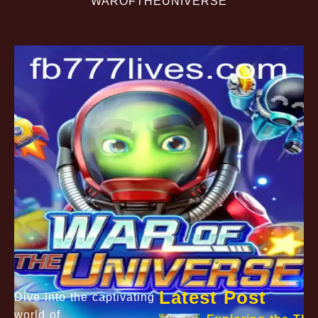
WAROFTHEUNIVERSE
Latest Post
Dive into the captivating
world of