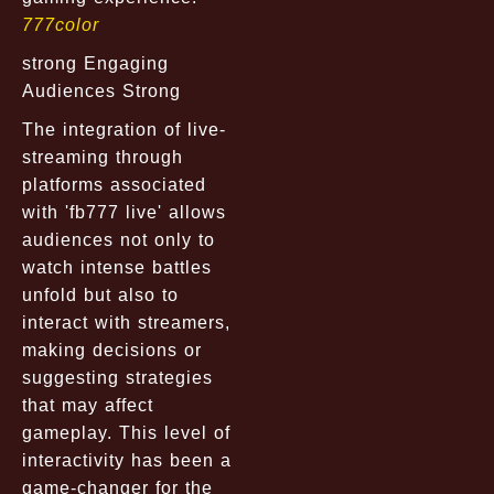
777color
strong Engaging
Audiences Strong
The integration of live-
streaming through
platforms associated
with 'fb777 live' allows
audiences not only to
watch intense battles
unfold but also to
interact with streamers,
making decisions or
suggesting strategies
that may affect
gameplay. This level of
interactivity has been a
game-changer for the