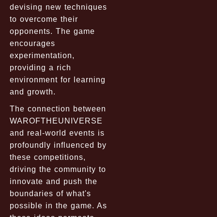
devising new techniques
to overcome their
opponents. The game
encourages
experimentation,
providing a rich
environment for learning
and growth.
The connection between
WAROFTHEUNIVERSE
and real-world events is
profoundly influenced by
these competitions,
driving the community to
innovate and push the
boundaries of what's
possible in the game. As