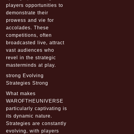
players opportunities to
demonstrate their
prowess and vie for
accolades. These
competitions, often
broadcasted live, attract
vast audiences who
revel in the strategic
masterminds at play.
strong Evolving
Strategies Strong
What makes
WAROFTHEUNIVERSE
particularly captivating is
its dynamic nature.
Strategies are constantly
evolving, with players