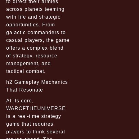
to direct their armies
across planets teeming
with life and strategic
opportunities. From
galactic commanders to
casual players, the game
offers a complex blend
of strategy, resource
management, and
tactical combat.
h2 Gameplay Mechanics
That Resonate
At its core,
WAROFTHEUNIVERSE
is a real-time strategy
game that requires
players to think several