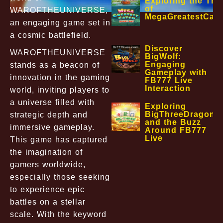
Exploring the Thri
of
WAROFTHEUNIVERSE,
MegaGreatestCat
an engaging game set in
a cosmic battlefield.
Discover
WAROFTHEUNIVERSE
BigWolf:
Engaging
stands as a beacon of
Gameplay with
innovation in the gaming
FB777 Live
Interaction
world, inviting players to
a universe filled with
Exploring
BigThreeDragons
strategic depth and
and the Buzz
immersive gameplay.
Around FB777
Live
This game has captured
the imagination of
gamers worldwide,
especially those seeking
to experience epic
battles on a stellar
scale. With the keyword