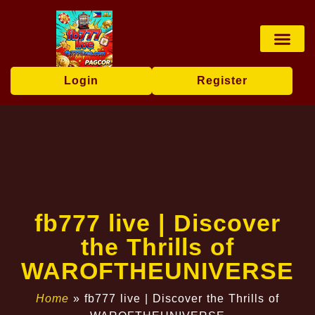
Casino Game
Sabong Game
Player Co
Industry News
Login
Register
fb777 live | Discover
the Thrills of
WAROFTHEUNIVERSE
Home
»
fb777 live | Discover the Thrills of