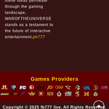
these ideas permeate
through the gaming
landscape,
WAROFTHEUNIVERSE
stands as a testament to
the future of interactive
entertainment.
ph777
Games Providers
Copyright © 2025 fb777 live. All Rights Reserved.