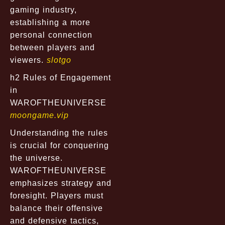
gaming industry,
establishing a more
personal connection
between players and
viewers.
slotgo
h2 Rules of Engagement
in
WAROFTHEUNIVERSE
moongame.vip
Understanding the rules
is crucial for conquering
the universe.
WAROFTHEUNIVERSE
emphasizes strategy and
foresight. Players must
balance their offensive
and defensive tactics,