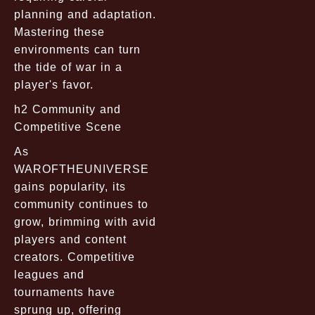
planning and adaptation.
Mastering these
environments can turn
the tide of war in a
player's favor.
h2 Community and
Competitive Scene
As
WAROFTHEUNIVERSE
gains popularity, its
community continues to
grow, brimming with avid
players and content
creators. Competitive
leagues and
tournaments have
sprung up, offering