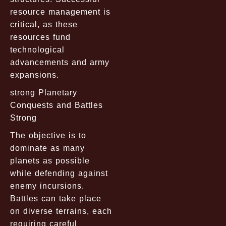
resource management is
critical, as these
resources fund
technological
advancements and army
expansions.
strong Planetary
Conquests and Battles
Strong
The objective is to
dominate as many
planets as possible
while defending against
enemy incursions.
Battles can take place
on diverse terrains, each
requiring careful