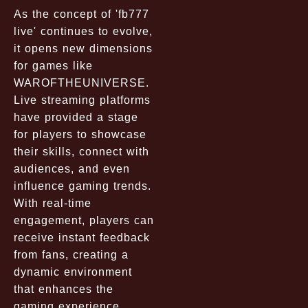
As the concept of 'fb777
live' continues to evolve,
it opens new dimensions
for games like
WAROFTHEUNIVERSE.
Live streaming platforms
have provided a stage
for players to showcase
their skills, connect with
audiences, and even
influence gaming trends.
With real-time
engagement, players can
receive instant feedback
from fans, creating a
dynamic environment
that enhances the
gaming experience.