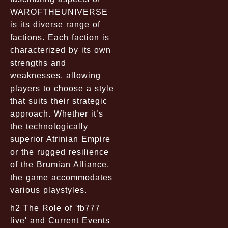
WAROFTHEUNIVERSE
is its diverse range of
factions. Each faction is
characterized by its own
strengths and
weaknesses, allowing
players to choose a style
that suits their strategic
approach. Whether it’s
the technologically
superior Atrinian Empire
or the rugged resilience
of the Brumian Alliance,
the game accommodates
various playstyles.
h2 The Role of 'fb777
live' and Current Events